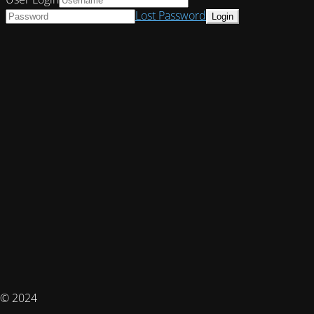
Lost Password
© 2024