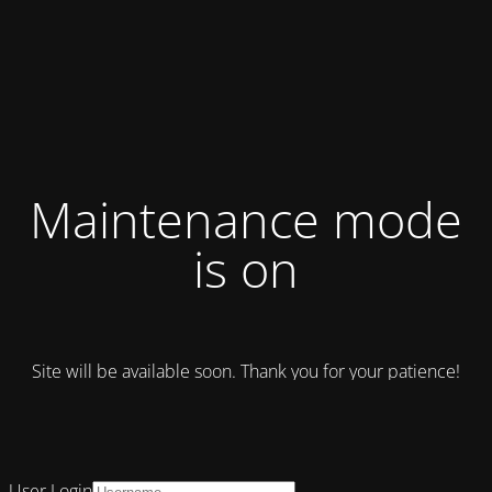
Maintenance mode
is on
Site will be available soon. Thank you for your patience!
User Login